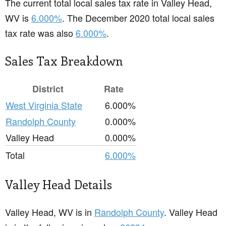
The current total local sales tax rate in Valley Head,
WV is
6.000%
. The December 2020 total local sales
tax rate was also
6.000%
.
Sales Tax Breakdown
District
Rate
West Virginia State
6.000%
Randolph County
0.000%
Valley Head
0.000%
Total
6.000%
Valley Head Details
Valley Head, WV is in
Randolph County
. Valley Head