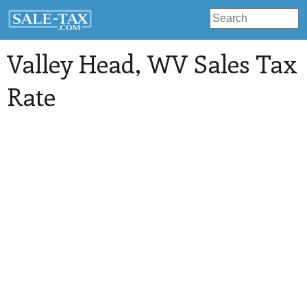
Valley Head
, WV Sales Tax
Rate