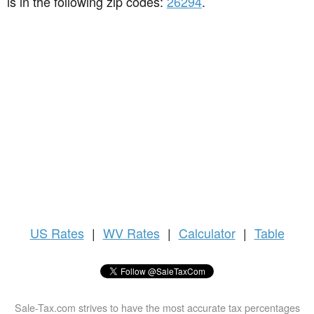
is in the following zip codes:
26294
.
US
Rates
|
WV Rates
|
Calculator
|
Table
Sale-Tax.com strives to have the most accurate tax percentages