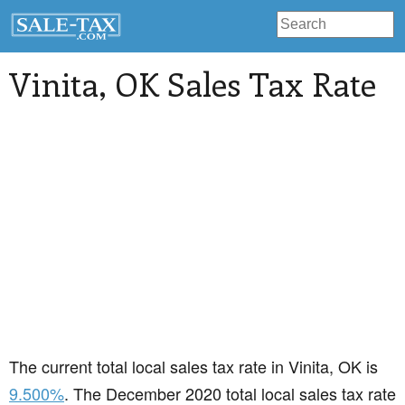
Vinita
, OK Sales Tax Rate
The current total local sales tax rate in Vinita, OK is
9.500%
. The December 2020 total local sales tax rate