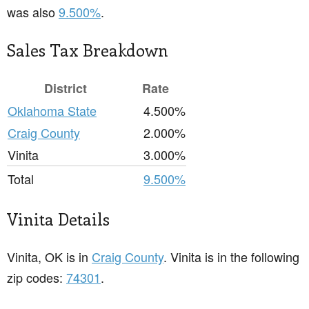
was also
9.500%
.
Sales Tax Breakdown
District
Rate
Oklahoma State
4.500%
Craig County
2.000%
Vinita
3.000%
Total
9.500%
Vinita Details
Vinita, OK is in
Craig County
. Vinita is in the following
zip codes:
74301
.