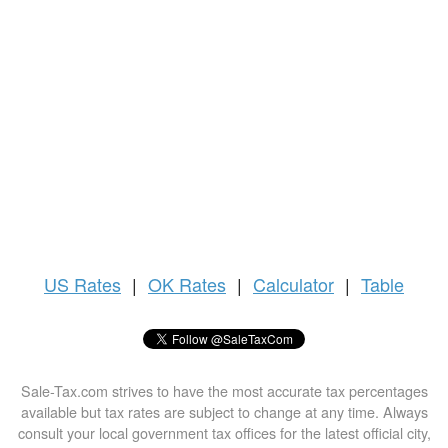
US
Rates
|
OK Rates
|
Calculator
|
Table
Sale-Tax.com strives to have the most accurate tax percentages
available but tax rates are subject to change at any time. Always
consult your local government tax offices for the latest official city,