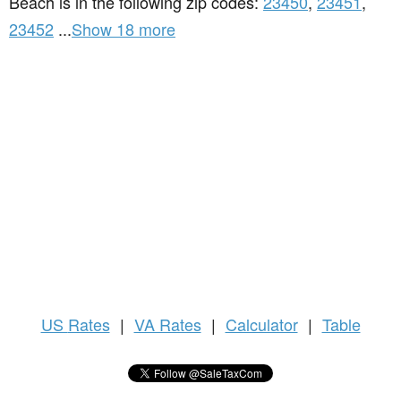
Beach is in the following zip codes:
23450
,
23451
,
23452
...
Show 18 more
US
Rates
|
VA Rates
|
Calculator
|
Table