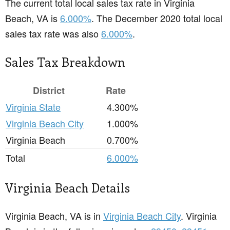
The current total local sales tax rate in Virginia
Beach, VA is
6.000%
. The December 2020 total local
sales tax rate was also
6.000%
.
Sales Tax Breakdown
District
Rate
Virginia State
4.300%
Virginia Beach City
1.000%
Virginia Beach
0.700%
Total
6.000%
Virginia Beach Details
Virginia Beach, VA is in
Virginia Beach City
. Virginia