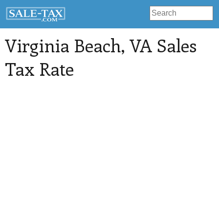
Virginia Beach
, VA Sales
Tax Rate