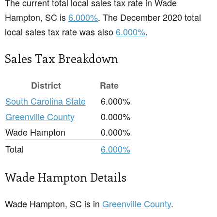
The current total local sales tax rate in Wade
Hampton, SC is
6.000%
. The December 2020 total
local sales tax rate was also
6.000%
.
Sales Tax Breakdown
District
Rate
South Carolina State
6.000%
Greenville County
0.000%
Wade Hampton
0.000%
Total
6.000%
Wade Hampton Details
Wade Hampton, SC is in
Greenville County
.