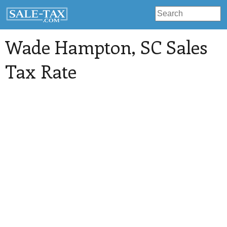
Wade Hampton
, SC Sales
Tax Rate