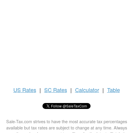
US
Rates
|
SC Rates
|
Calculator
|
Table
Sale-Tax.com strives to have the most accurate tax percentages
available but tax rates are subject to change at any time. Always