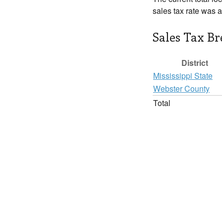
sales tax rate was 
Sales Tax B
District
Mississippi State
Webster County
Total