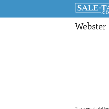
Webster
The current total lo