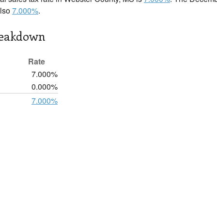
also
7.000%
.
reakdown
Rate
7.000%
0.000%
7.000%