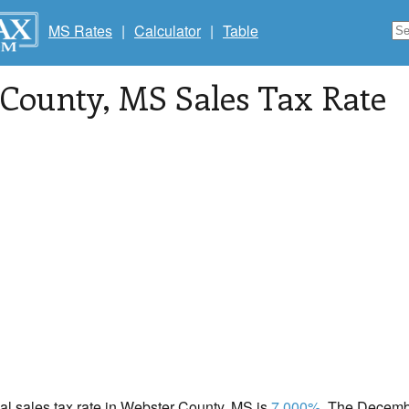
MS Rates
|
Calculator
|
Table
 County
, MS Sales Tax Rate
cal sales tax rate in Webster County, MS is
7.000%
. The Decembe