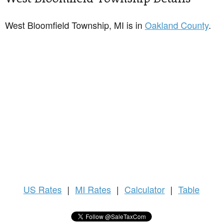
West Bloomfield Township, MI is in
Oakland County
.
US
Rates
|
MI Rates
|
Calculator
|
Table