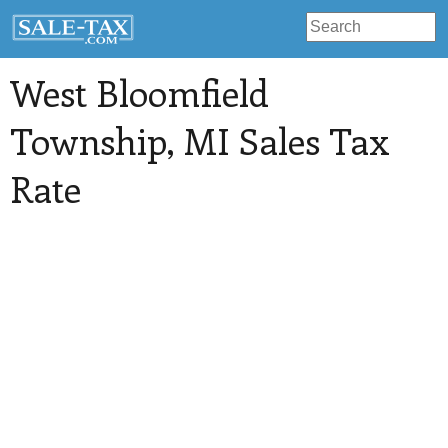
West Bloomfield
Township
, MI Sales Tax
Rate