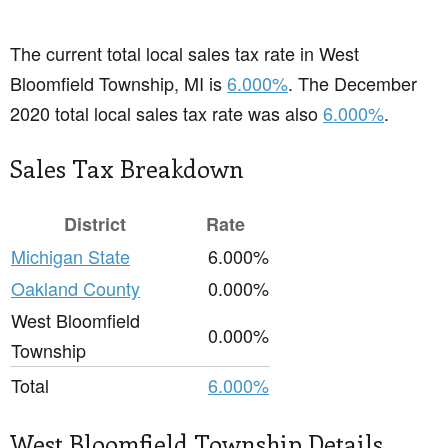
The current total local sales tax rate in West
Bloomfield Township, MI is
6.000%
. The December
2020 total local sales tax rate was also
6.000%
.
Sales Tax Breakdown
District
Rate
Michigan State
6.000%
Oakland County
0.000%
West Bloomfield
0.000%
Township
Total
6.000%
West Bloomfield Township Details