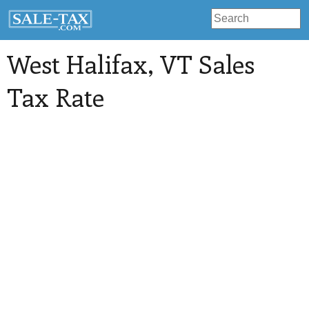
West Halifax
, VT Sales
Tax Rate