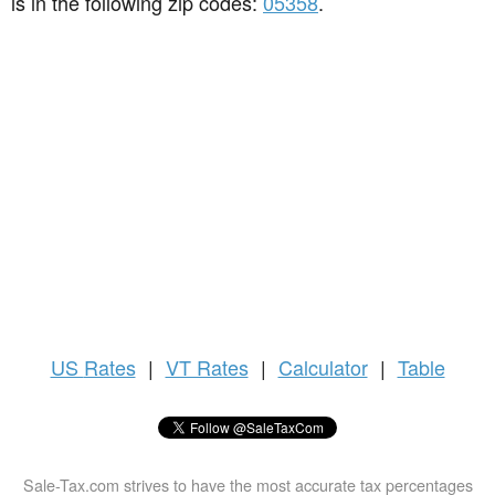
is in the following zip codes:
05358
.
US
Rates
|
VT Rates
|
Calculator
|
Table
Sale-Tax.com strives to have the most accurate tax percentages