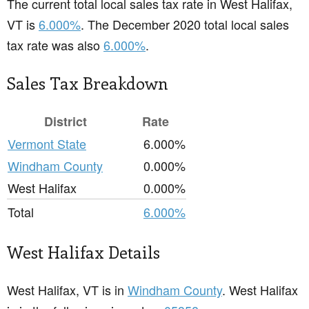
The current total local sales tax rate in West Halifax,
VT is
6.000%
. The December 2020 total local sales
tax rate was also
6.000%
.
Sales Tax Breakdown
District
Rate
Vermont State
6.000%
Windham County
0.000%
West Halifax
0.000%
Total
6.000%
West Halifax Details
West Halifax, VT is in
Windham County
. West Halifax