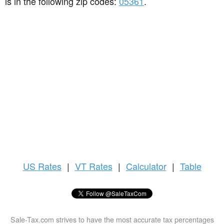
is in the following zip codes:
05361
.
US
Rates
|
VT Rates
|
Calculator
|
Table
Sale-Tax.com strives to have the most accurate tax percentages