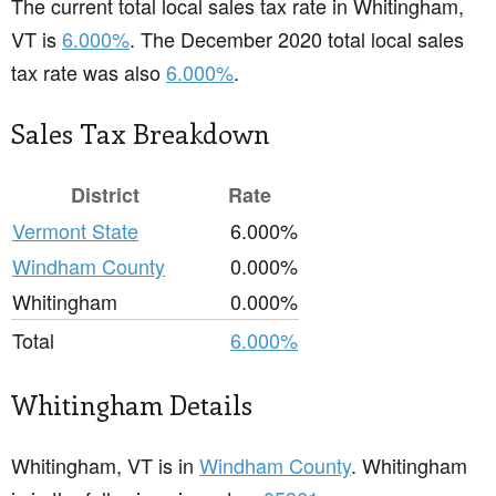
The current total local sales tax rate in Whitingham,
VT is
6.000%
. The December 2020 total local sales
tax rate was also
6.000%
.
Sales Tax Breakdown
District
Rate
Vermont State
6.000%
Windham County
0.000%
Whitingham
0.000%
Total
6.000%
Whitingham Details
Whitingham, VT is in
Windham County
. Whitingham