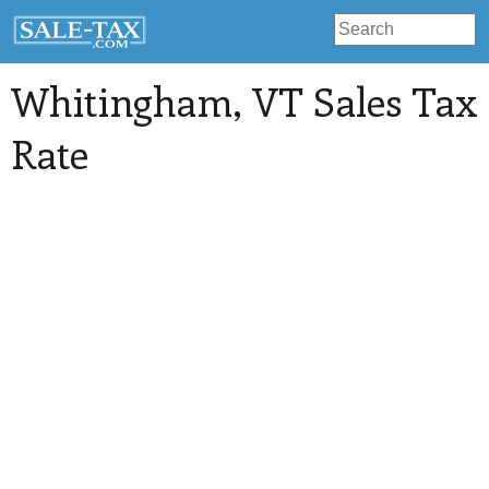
Whitingham
, VT Sales Tax
Rate