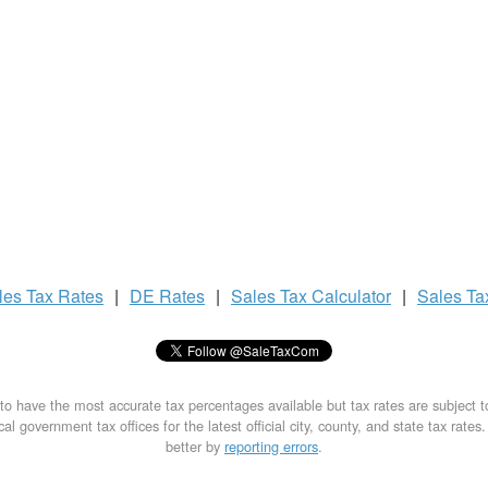
les Tax
Rates
|
DE Rates
|
Sales Tax
Calculator
|
Sales T
to have the most accurate tax percentages available but tax rates are subject 
al government tax offices for the latest official city, county, and state tax rates
better by
reporting errors
.