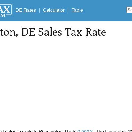
DE Rates
|
Calculator
|
Table
ton
, DE Sales Tax Rate
cal sales tax rate in Wilmington, DE is
0.000%
. The December 202