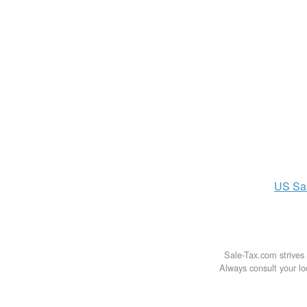
US
Sa
Sale-Tax.com strives 
Always consult your loc