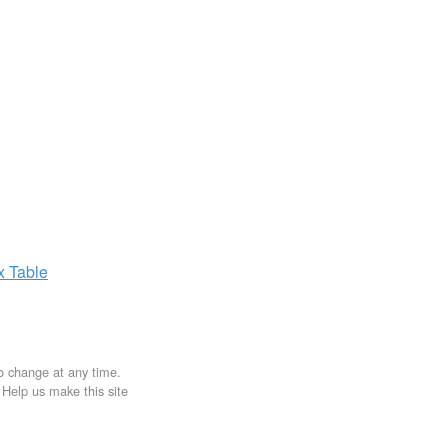
ax
Table
to change at any time.
. Help us make this site