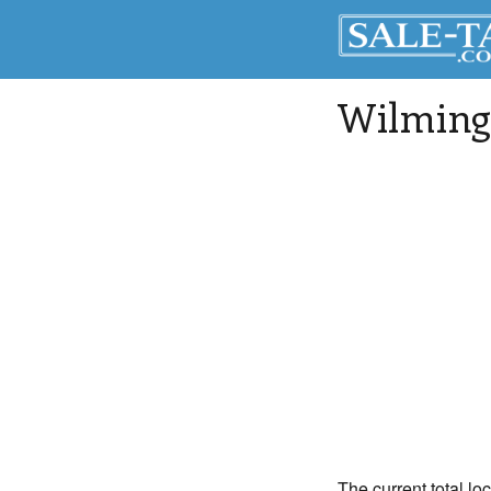
Wilming
The current total lo