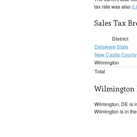
tax rate was also
0
Sales Tax B
District
Delaware State
New Castle County
Wilmington
Total
Wilmington 
Wilmington, DE is 
Wilmington is in the