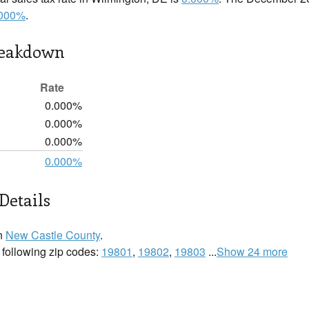
.000%
.
reakdown
Rate
0.000%
0.000%
0.000%
0.000%
Details
in
New Castle County
.
 following zip codes:
19801
,
19802
,
19803
...
Show 24 more