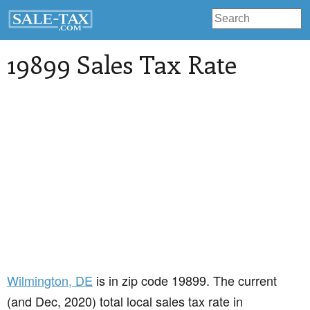
19899 Sales Tax Rate
Wilmington
, DE
is in zip code 19899. The current
(and Dec, 2020) total local sales tax rate in