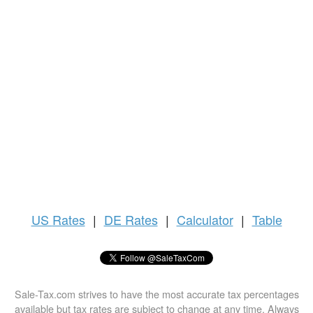
US
Rates
|
DE Rates
|
Calculator
|
Table
Sale-Tax.com strives to have the most accurate tax percentages
available but tax rates are subject to change at any time. Always