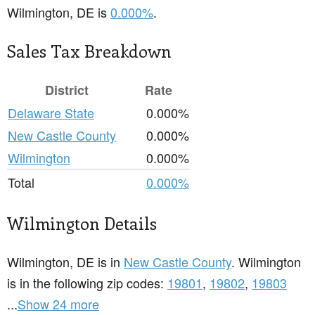
Wilmington, DE is
0.000%
.
Sales Tax Breakdown
District
Rate
Delaware State
0.000%
New Castle County
0.000%
Wilmington
0.000%
Total
0.000%
Wilmington Details
Wilmington, DE is in
New Castle County
. Wilmington
is in the following zip codes:
19801
,
19802
,
19803
...
Show 24 more