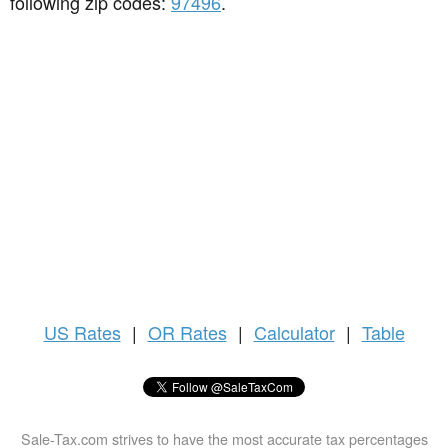
following zip codes:
97496
.
US
Rates
|
OR Rates
|
Calculator
|
Table
Sale-Tax.com strives to have the most accurate tax percentages