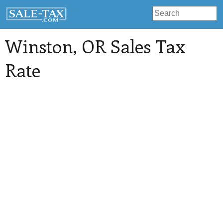
Winston
, OR Sales Tax
Rate