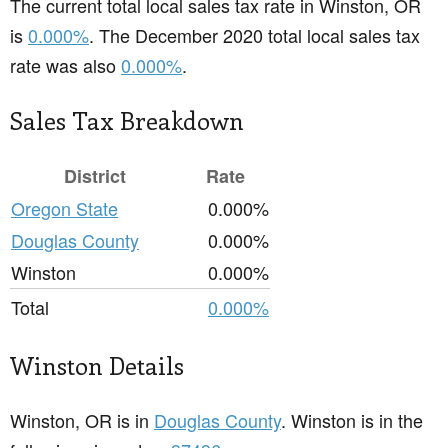
The current total local sales tax rate in Winston, OR
is
0.000%
. The December 2020 total local sales tax
rate was also
0.000%
.
Sales Tax Breakdown
District
Rate
Oregon State
0.000%
Douglas County
0.000%
Winston
0.000%
Total
0.000%
Winston Details
Winston, OR is in
Douglas County
. Winston is in the