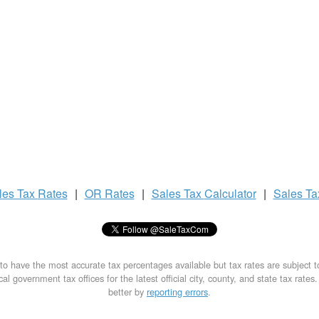
les Tax
Rates
|
OR Rates
|
Sales Tax
Calculator
|
Sales T
to have the most accurate tax percentages available but tax rates are subject 
al government tax offices for the latest official city, county, and state tax rates
better by
reporting errors
.