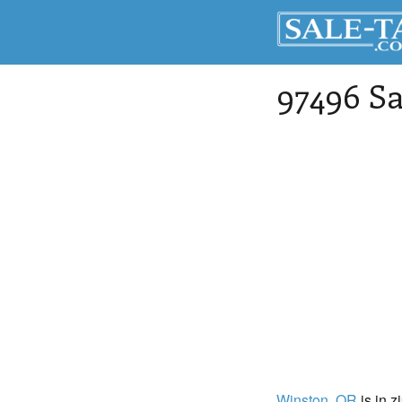
97496 Sa
Winston
, OR
is in z