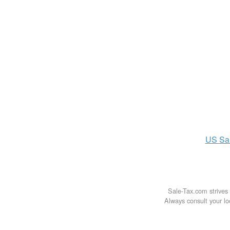
US
Sa
Sale-Tax.com strives 
Always consult your loc