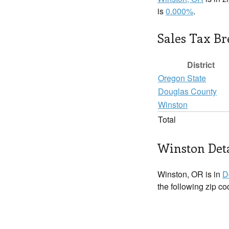
is
0.000%
.
Sales Tax B
District
Oregon State
Douglas County
Winston
Total
Winston Deta
Winston, OR is in
D
the following zip c