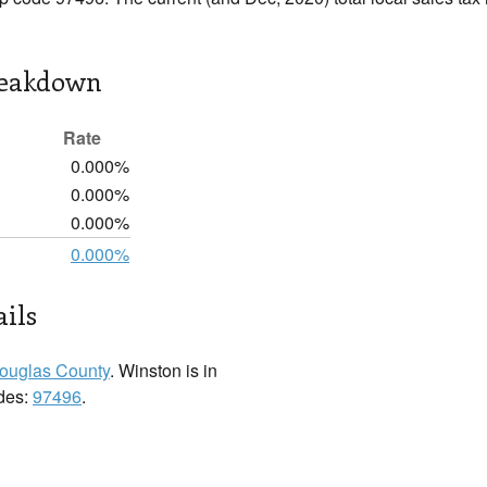
reakdown
Rate
0.000%
0.000%
0.000%
0.000%
ils
ouglas County
. Winston is in
odes:
97496
.