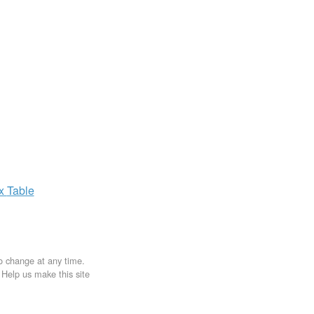
ax
Table
to change at any time.
. Help us make this site