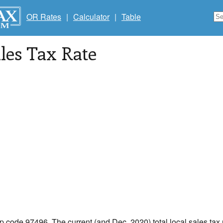
OR Rates
|
Calculator
|
Table
les Tax Rate
ip code 97496. The current (and Dec, 2020) total local sales tax