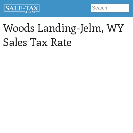
Woods Landing-Jelm
, WY
Sales Tax Rate