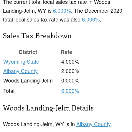
The current total local sales tax rate in Woods
Landing-Jelm, WY is
6.000%
. The December 2020
total local sales tax rate was also
6.000%
.
Sales Tax Breakdown
District
Rate
Wyoming State
4.000%
Albany County
2.000%
Woods Landing-Jelm
0.000%
Total
6.000%
Woods Landing-Jelm Details
Woods Landing-Jelm, WY is in
Albany County
.