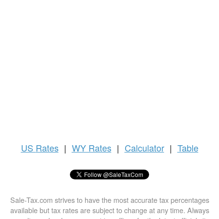
US
Rates
|
WY Rates
|
Calculator
|
Table
Sale-Tax.com strives to have the most accurate tax percentages
available but tax rates are subject to change at any time. Always