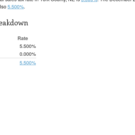
also
5.500%
.
reakdown
Rate
5.500%
0.000%
5.500%