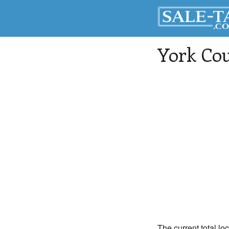
York Co
The current total lo