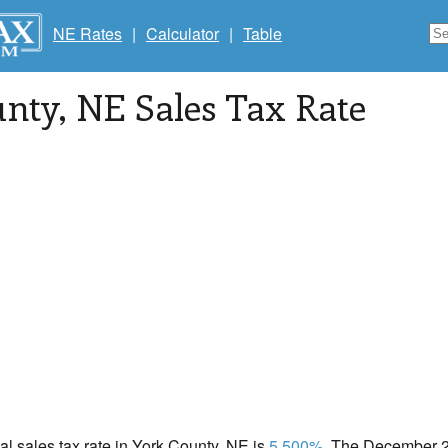
NE Rates
|
Calculator
|
Table
unty
, NE Sales Tax Rate
cal sales tax rate in York County, NE is
5.500%
. The December 20