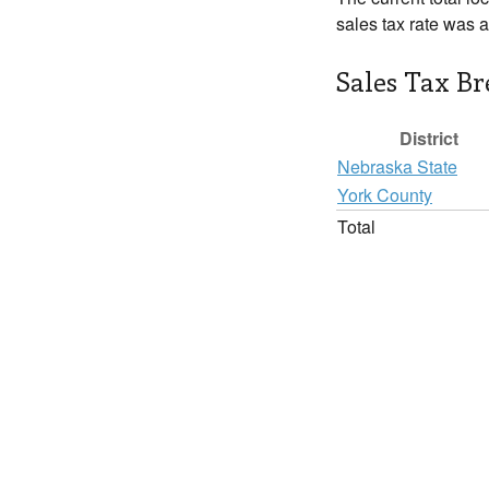
sales tax rate was 
Sales Tax B
District
Nebraska State
York County
Total