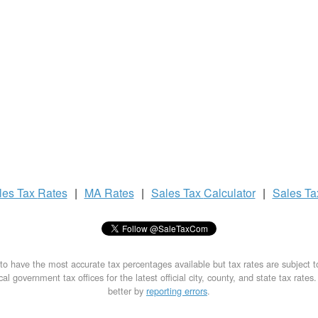
les Tax
Rates
|
MA Rates
|
Sales Tax
Calculator
|
Sales T
to have the most accurate tax percentages available but tax rates are subject 
al government tax offices for the latest official city, county, and state tax rates
better by
reporting errors
.