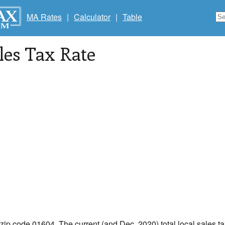
MA Rates
|
Calculator
|
Table
les Tax Rate
 zip code 01604. The current (and Dec, 2020) total local sales ta