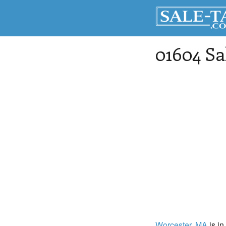
01604 Sa
Worcester
, MA
is in