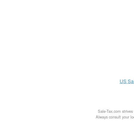
US
Sa
Sale-Tax.com strives 
Always consult your loc