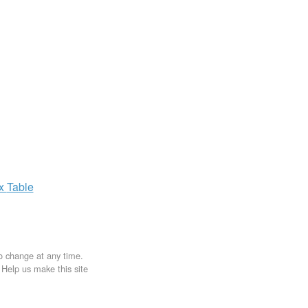
ax
Table
to change at any time.
. Help us make this site