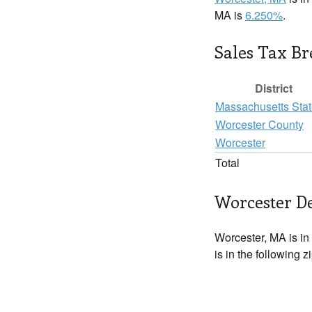
MA is
6.250%
.
Sales Tax B
District
Massachusetts Sta
Worcester County
Worcester
Total
Worcester De
Worcester, MA is in
is in the following 