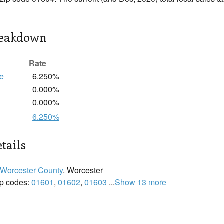
reakdown
Rate
te
6.250%
0.000%
0.000%
6.250%
tails
Worcester County
. Worcester
zip codes:
01601
,
01602
,
01603
...
Show 13 more