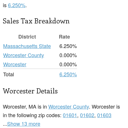
is
6.250%
.
Sales Tax Breakdown
District
Rate
Massachusetts State
6.250%
Worcester County
0.000%
Worcester
0.000%
Total
6.250%
Worcester Details
Worcester, MA is in
Worcester County
. Worcester is
in the following zip codes:
01601
,
01602
,
01603
...
Show 13 more