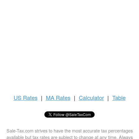
US
Rates
|
MA Rates
|
Calculator
|
Table
Sale-Tax.com strives to have the most accurate tax percentages
available but tax rates are subject to change at any time. Always