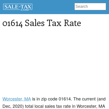
01614 Sales Tax Rate
Worcester
, MA
is in zip code 01614. The current (and
Dec, 2020) total local sales tax rate in Worcester, MA