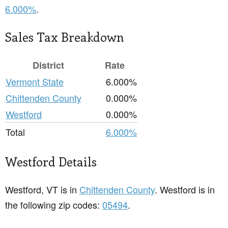
6.000%
.
Sales Tax Breakdown
District
Rate
Vermont State
6.000%
Chittenden County
0.000%
Westford
0.000%
Total
6.000%
Westford Details
Westford, VT is in
Chittenden County
. Westford is in
the following zip codes:
05494
.