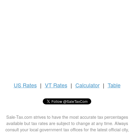
US
Rates
|
VT Rates
|
Calculator
|
Table
Sale-Tax.com strives to have the most accurate tax percentages
available but tax rates are subject to change at any time. Always
consult your local government tax offices for the latest official city,