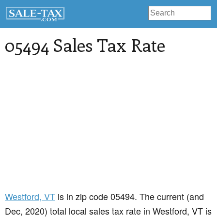
05494 Sales Tax Rate
Westford
, VT
is in zip code 05494. The current (and
Dec, 2020) total local sales tax rate in Westford, VT is