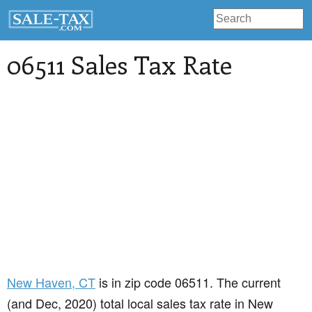
06511 Sales Tax Rate
New Haven
, CT
is in zip code 06511. The current
(and Dec, 2020) total local sales tax rate in New