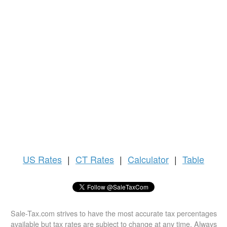
US
Rates
|
CT Rates
|
Calculator
|
Table
Sale-Tax.com strives to have the most accurate tax percentages
available but tax rates are subject to change at any time. Always