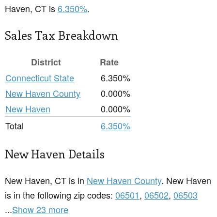
Haven, CT is
6.350%
.
Sales Tax Breakdown
District
Rate
Connecticut State
6.350%
New Haven County
0.000%
New Haven
0.000%
Total
6.350%
New Haven Details
New Haven, CT is in
New Haven County
. New Haven
is in the following zip codes:
06501
,
06502
,
06503
...
Show 23 more