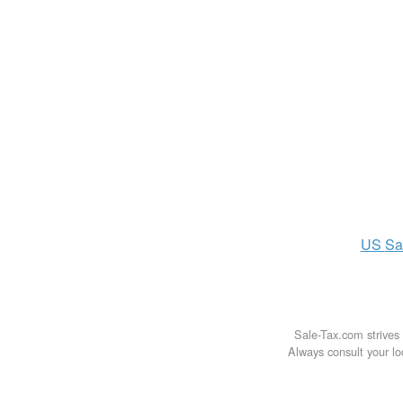
US
Sa
Sale-Tax.com strives 
Always consult your loc