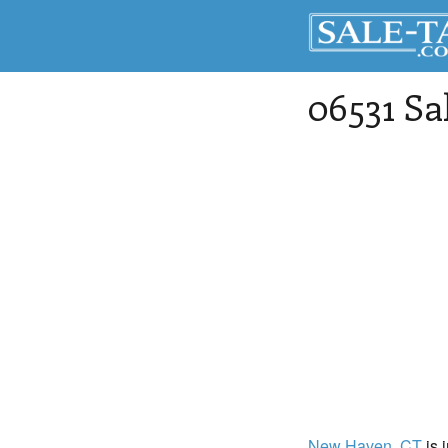
06531 Sa
New Haven
, CT
is 