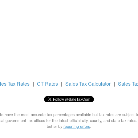
les Tax
Rates
|
CT Rates
|
Sales Tax
Calculator
|
Sales T
to have the most accurate tax percentages available but tax rates are subject 
al government tax offices for the latest official city, county, and state tax rates
better by
reporting errors
.