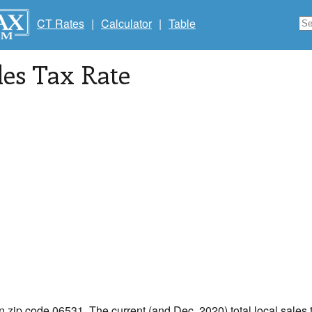
CT Rates
|
Calculator
|
Table
les Tax Rate
in zip code 06531. The current (and Dec, 2020) total local sales 