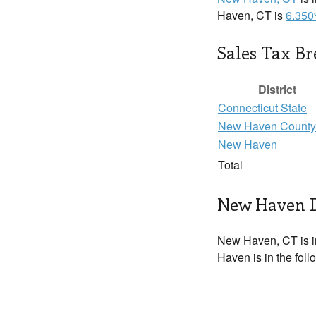
Haven, CT is
6.35
Sales Tax B
District
Connecticut State
New Haven County
New Haven
Total
New Haven D
New Haven, CT is 
Haven is in the fol