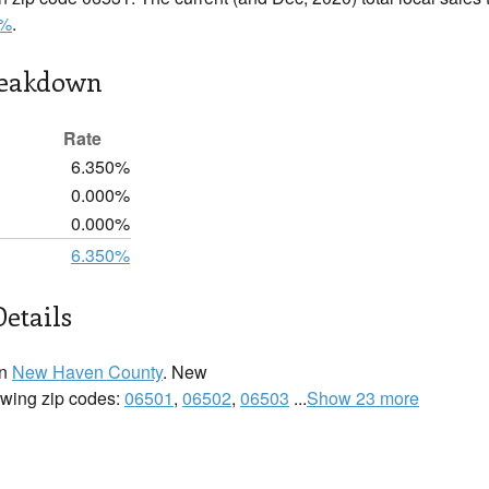
0%
.
reakdown
Rate
6.350%
0.000%
0.000%
6.350%
etails
in
New Haven County
. New
lowing zip codes:
06501
,
06502
,
06503
...
Show 23 more