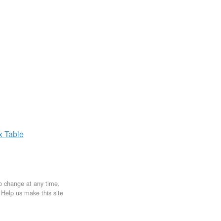
ax
Table
to change at any time.
. Help us make this site