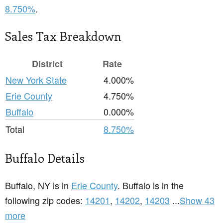
8.750%
.
Sales Tax Breakdown
District
Rate
New York State
4.000%
Erie County
4.750%
Buffalo
0.000%
Total
8.750%
Buffalo Details
Buffalo, NY is in
Erie County
. Buffalo is in the
following zip codes:
14201
,
14202
,
14203
...
Show 43
more