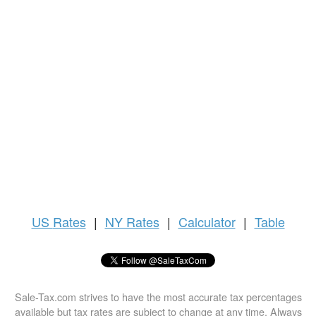
US
Rates
|
NY Rates
|
Calculator
|
Table
Sale-Tax.com strives to have the most accurate tax percentages
available but tax rates are subject to change at any time. Always