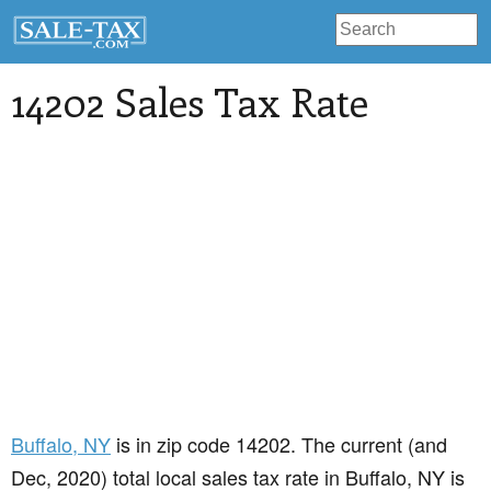
14202 Sales Tax Rate
Buffalo
, NY
is in zip code 14202. The current (and
Dec, 2020) total local sales tax rate in Buffalo, NY is