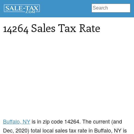
14264 Sales Tax Rate
Buffalo
, NY
is in zip code 14264. The current (and
Dec, 2020) total local sales tax rate in Buffalo, NY is