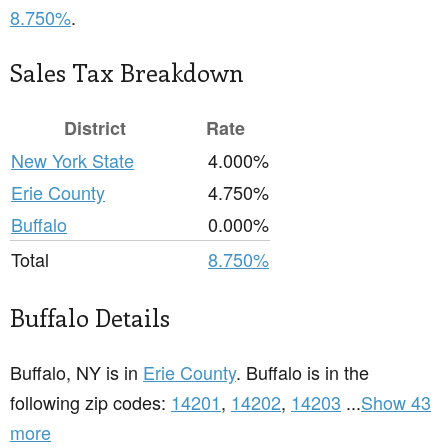
8.750%
.
Sales Tax Breakdown
District
Rate
New York State
4.000%
Erie County
4.750%
Buffalo
0.000%
Total
8.750%
Buffalo Details
Buffalo, NY is in
Erie County
. Buffalo is in the
following zip codes:
14201
,
14202
,
14203
...
Show 43
more