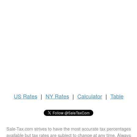
US
Rates
|
NY Rates
|
Calculator
|
Table
Sale-Tax.com strives to have the most accurate tax percentages
available but tax rates are subject to change at any time. Always