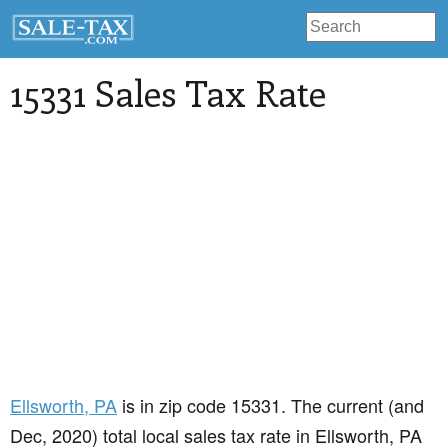
15331 Sales Tax Rate
Ellsworth
, PA
is in zip code 15331. The current (and
Dec, 2020) total local sales tax rate in Ellsworth, PA