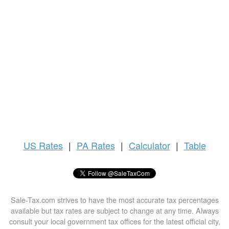
US
Rates
|
PA Rates
|
Calculator
|
Table
Sale-Tax.com strives to have the most accurate tax percentages
available but tax rates are subject to change at any time. Always
consult your local government tax offices for the latest official city,