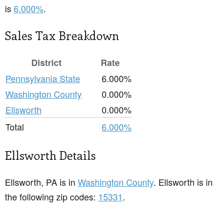
is
6.000%
.
Sales Tax Breakdown
District
Rate
Pennsylvania State
6.000%
Washington County
0.000%
Ellsworth
0.000%
Total
6.000%
Ellsworth Details
Ellsworth, PA is in
Washington County
. Ellsworth is in
the following zip codes:
15331
.