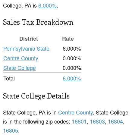
College, PA is
6.000%
.
Sales Tax Breakdown
District
Rate
Pennsylvania State
6.000%
Centre County
0.000%
State College
0.000%
Total
6.000%
State College Details
State College, PA is in
Centre County
. State College
is in the following zip codes:
16801
,
16803
,
16804
,
16805
.