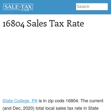
16804 Sales Tax Rate
State College
, PA
is in zip code 16804. The current
(and Dec, 2020) total local sales tax rate in State