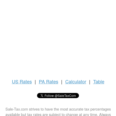
US
Rates
|
PA Rates
|
Calculator
|
Table
Sale-Tax.com strives to have the most accurate tax percentages
available but tax rates are subject to change at any time. Always