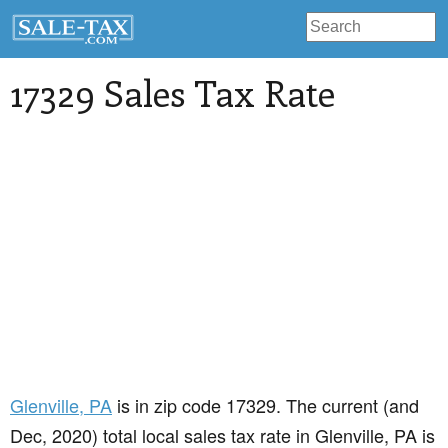
17329 Sales Tax Rate
Glenville
, PA
is in zip code 17329. The current (and
Dec, 2020) total local sales tax rate in Glenville, PA is