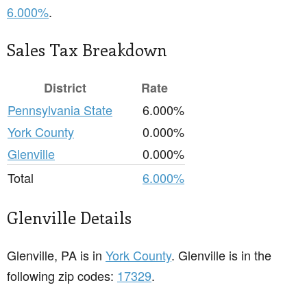
6.000%
.
Sales Tax Breakdown
District
Rate
Pennsylvania State
6.000%
York County
0.000%
Glenville
0.000%
Total
6.000%
Glenville Details
Glenville, PA is in
York County
. Glenville is in the
following zip codes:
17329
.