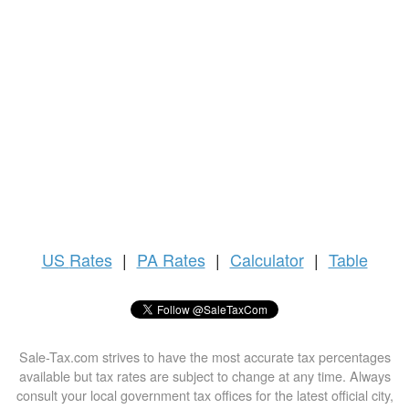
US
Rates
|
PA Rates
|
Calculator
|
Table
Sale-Tax.com strives to have the most accurate tax percentages
available but tax rates are subject to change at any time. Always
consult your local government tax offices for the latest official city,