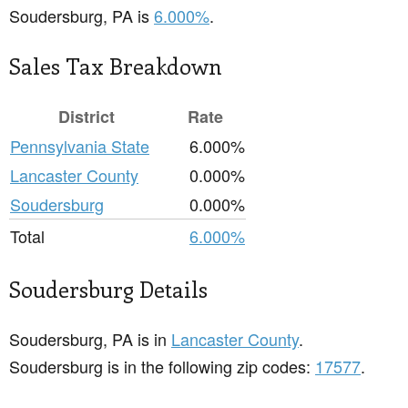
Soudersburg, PA is
6.000%
.
Sales Tax Breakdown
District
Rate
Pennsylvania State
6.000%
Lancaster County
0.000%
Soudersburg
0.000%
Total
6.000%
Soudersburg Details
Soudersburg, PA is in
Lancaster County
.
Soudersburg is in the following zip codes:
17577
.