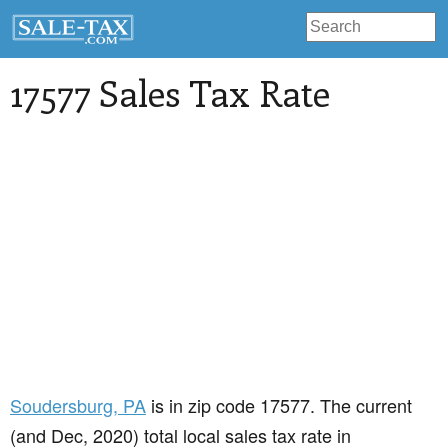
17577 Sales Tax Rate
Soudersburg
, PA
is in zip code 17577. The current
(and Dec, 2020) total local sales tax rate in