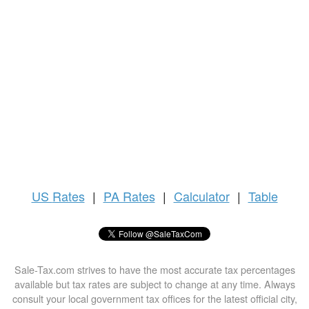
US
Rates
|
PA Rates
|
Calculator
|
Table
Sale-Tax.com strives to have the most accurate tax percentages
available but tax rates are subject to change at any time. Always
consult your local government tax offices for the latest official city,