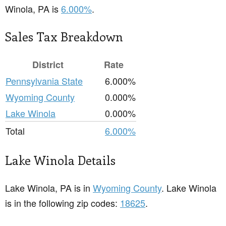
Winola, PA is
6.000%
.
Sales Tax Breakdown
District
Rate
Pennsylvania State
6.000%
Wyoming County
0.000%
Lake Winola
0.000%
Total
6.000%
Lake Winola Details
Lake Winola, PA is in
Wyoming County
. Lake Winola
is in the following zip codes:
18625
.