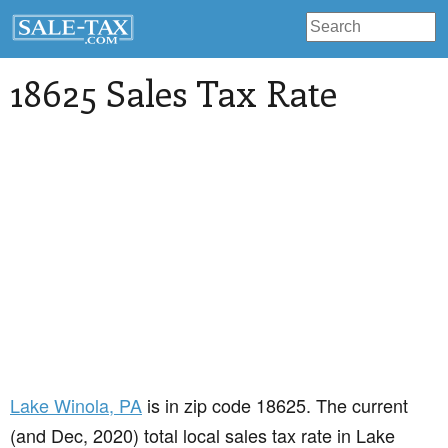
18625 Sales Tax Rate
Lake Winola
, PA
is in zip code 18625. The current
(and Dec, 2020) total local sales tax rate in Lake