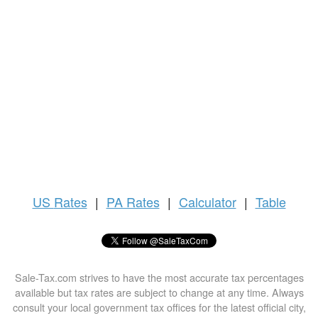
US
Rates
|
PA Rates
|
Calculator
|
Table
Sale-Tax.com strives to have the most accurate tax percentages
available but tax rates are subject to change at any time. Always
consult your local government tax offices for the latest official city,