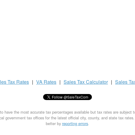
les Tax
Rates
|
VA Rates
|
Sales Tax
Calculator
|
Sales Ta
to have the most accurate tax percentages available but tax rates are subject 
al government tax offices for the latest official city, county, and state tax rates
better by
reporting errors
.