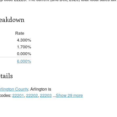
reakdown
Rate
4.300%
1.700%
0.000%
6.000%
tails
rlington County
. Arlington is
 codes:
22201
,
22202
,
22203
...
Show 29 more