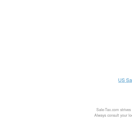
US
Sa
Sale-Tax.com strives 
Always consult your loc