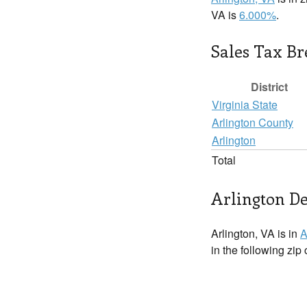
VA is
6.000%
.
Sales Tax B
District
Virginia State
Arlington County
Arlington
Total
Arlington De
Arlington, VA is in
A
in the following zip