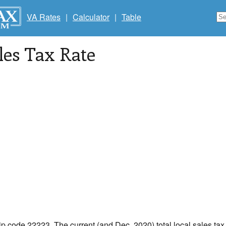
VA Rates
|
Calculator
|
Table
les Tax Rate
zip code 22223. The current (and Dec, 2020) total local sales tax 