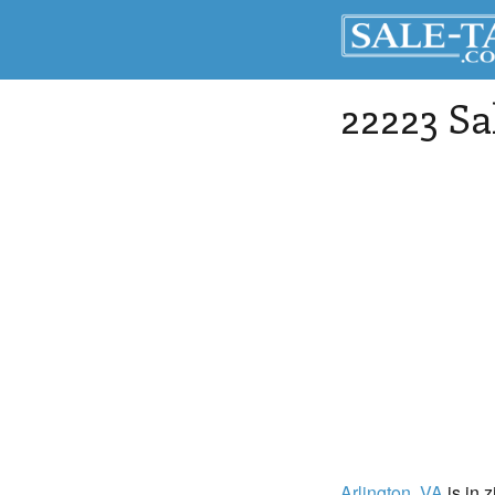
22223 Sa
Arlington
, VA
is in 