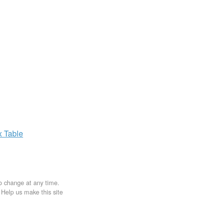
x
Table
to change at any time.
. Help us make this site