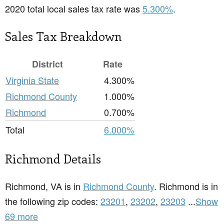
2020 total local sales tax rate was
5.300%
.
Sales Tax Breakdown
District
Rate
Virginia State
4.300%
Richmond County
1.000%
Richmond
0.700%
Total
6.000%
Richmond Details
Richmond, VA is in
Richmond County
. Richmond is in
the following zip codes:
23201
,
23202
,
23203
...
Show
69 more