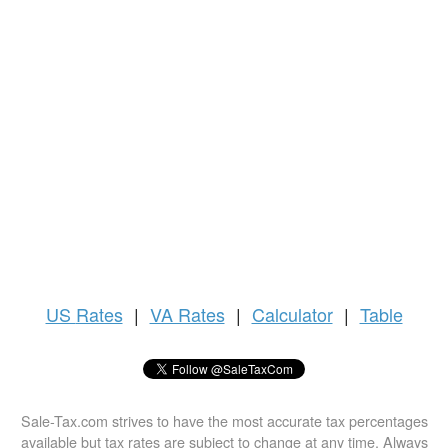
US
Rates
|
VA Rates
|
Calculator
|
Table
Sale-Tax.com strives to have the most accurate tax percentages
available but tax rates are subject to change at any time. Always