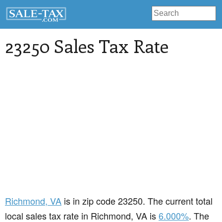
23250 Sales Tax Rate
Richmond
, VA
is in zip code 23250. The current total
local sales tax rate in Richmond, VA is
6.000%
. The