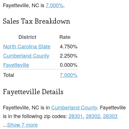
Fayetteville, NC is
7.000%
.
Sales Tax Breakdown
District
Rate
North Carolina State
4.750%
Cumberland County
2.250%
Fayetteville
0.000%
Total
7.000%
Fayetteville Details
Fayetteville, NC is in
Cumberland County
. Fayetteville
is in the following zip codes:
28301
,
28302
,
28303
...
Show 7 more