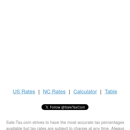
US
Rates
|
NC Rates
|
Calculator
|
Table
Sale-Tax.com strives to have the most accurate tax percentages
available but tax rates are subject to change at any time. Always