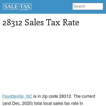
28312 Sales Tax Rate
Fayetteville
, NC
is in zip code 28312. The current
(and Dec, 2020) total local sales tax rate in