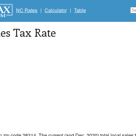
NC Rates
|
Calculator
|
Table
les Tax Rate
in zip code 28314. The current (and Dec, 2020) total local sales t