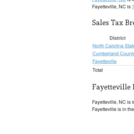
Fayetteville, NC is
Sales Tax B
District
North Carolina Stat
Cumberland Count
Fayetteville
Total
Fayetteville 
Fayetteville, NC is 
Fayetteville is in t