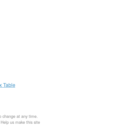
ax
Table
to change at any time.
. Help us make this site