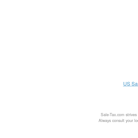
US
Sa
Sale-Tax.com strives 
Always consult your loc