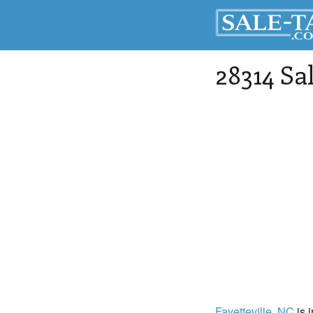
28314 Sa
Fayetteville
, NC
is 