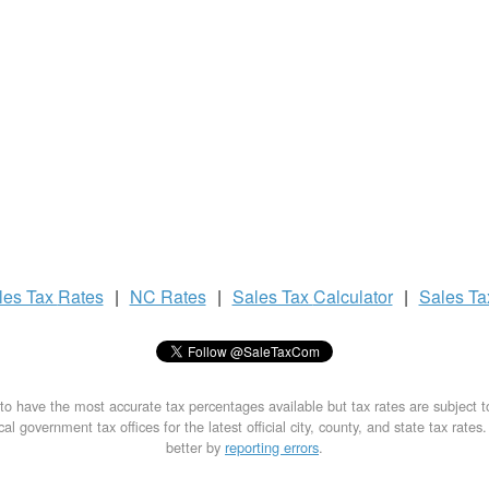
les Tax
Rates
|
NC Rates
|
Sales Tax
Calculator
|
Sales T
to have the most accurate tax percentages available but tax rates are subject 
al government tax offices for the latest official city, county, and state tax rates
better by
reporting errors
.