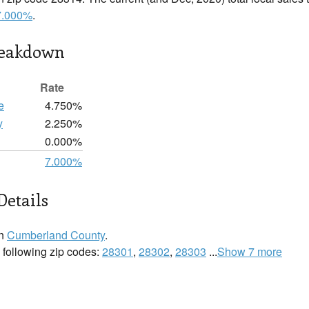
7.000%
.
reakdown
Rate
e
4.750%
y
2.250%
0.000%
7.000%
Details
in
Cumberland County
.
he following zip codes:
28301
,
28302
,
28303
...
Show 7 more