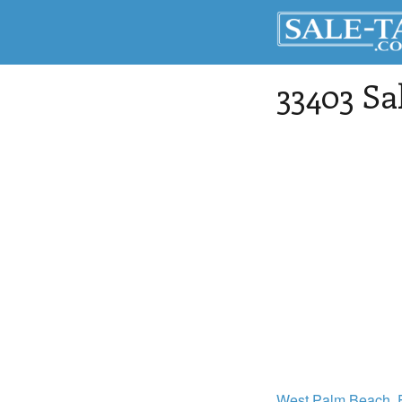
33403 Sa
West Palm Beach
,