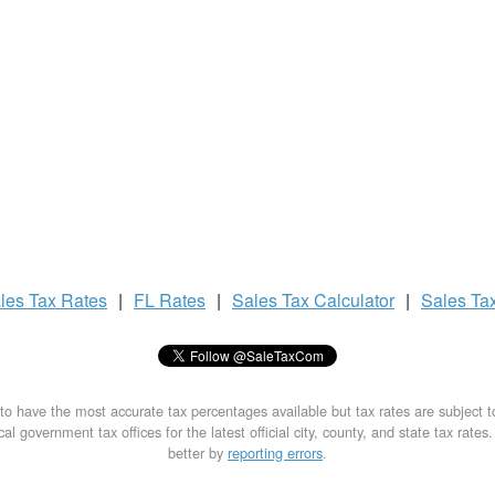
les Tax
Rates
|
FL Rates
|
Sales Tax
Calculator
|
Sales Ta
to have the most accurate tax percentages available but tax rates are subject 
al government tax offices for the latest official city, county, and state tax rates
better by
reporting errors
.