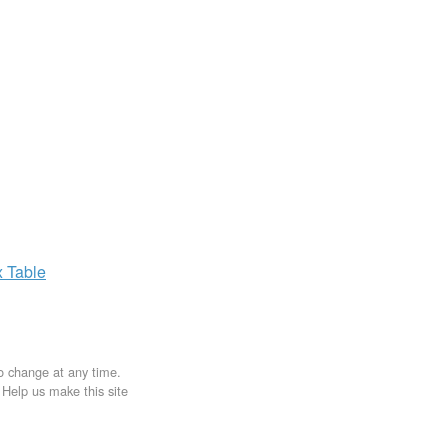
x
Table
to change at any time.
. Help us make this site