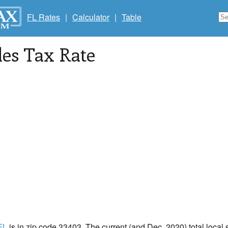
FL Rates
|
Calculator
|
Table
les Tax Rate
 FL
is in zip code 33403. The current (and Dec, 2020) total local s