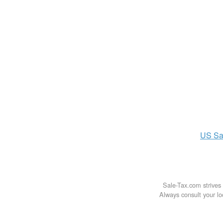
US
Sa
Sale-Tax.com strives 
Always consult your loc