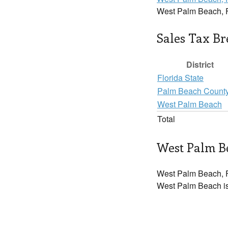
West Palm Beach, 
Sales Tax B
District
Florida State
Palm Beach Count
West Palm Beach
Total
West Palm Be
West Palm Beach, F
West Palm Beach is 