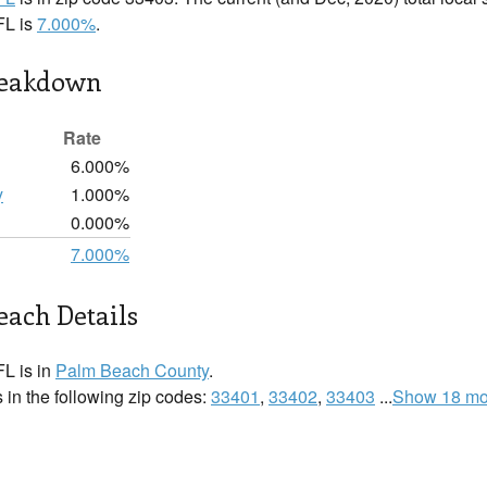
FL is
7.000%
.
reakdown
Rate
6.000%
y
1.000%
0.000%
7.000%
ach Details
L is in
Palm Beach County
.
in the following zip codes:
33401
,
33402
,
33403
...
Show 18 mo