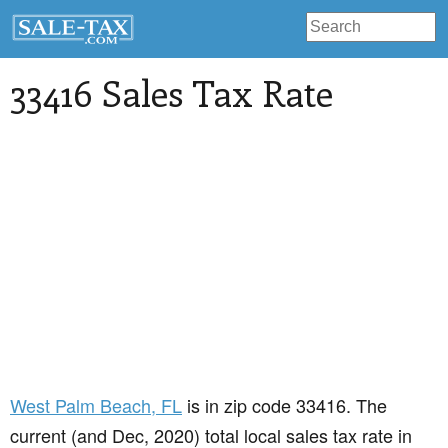
33416 Sales Tax Rate
West Palm Beach
, FL
is in zip code 33416. The
current (and Dec, 2020) total local sales tax rate in