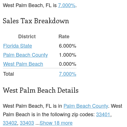
West Palm Beach, FL is
7.000%
.
Sales Tax Breakdown
District
Rate
Florida State
6.000%
Palm Beach County
1.000%
West Palm Beach
0.000%
Total
7.000%
West Palm Beach Details
West Palm Beach, FL is in
Palm Beach County
. West
Palm Beach is in the following zip codes:
33401
,
33402
,
33403
...
Show 18 more