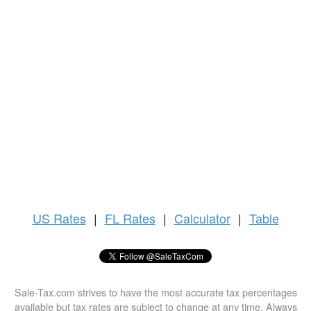
US
Rates
|
FL Rates
|
Calculator
|
Table
Sale-Tax.com strives to have the most accurate tax percentages
available but tax rates are subject to change at any time. Always