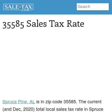
35585 Sales Tax Rate
Spruce Pine
, AL
is in zip code 35585. The current
(and Dec, 2020) total local sales tax rate in Spruce