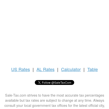
US
Rates
|
AL Rates
|
Calculator
|
Table
Sale-Tax.com strives to have the most accurate tax percentages
available but tax rates are subject to change at any time. Always
consult your local government tax offices for the latest official city,