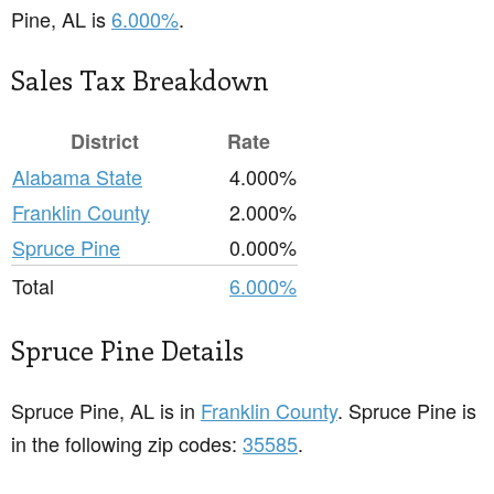
Pine, AL is
6.000%
.
Sales Tax Breakdown
District
Rate
Alabama State
4.000%
Franklin County
2.000%
Spruce Pine
0.000%
Total
6.000%
Spruce Pine Details
Spruce Pine, AL is in
Franklin County
. Spruce Pine is
in the following zip codes:
35585
.