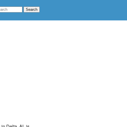
 in Delta, AL is