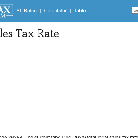
AL Rates
|
Calculator
|
Table
les Tax Rate
code 36258. The current (and Dec, 2020) total local sales tax rate