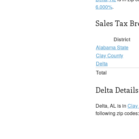
6.000%
.
Sales Tax B
District
Alabama State
Clay County
Delta
Total
Delta Details
Delta, AL is in
Clay
following zip codes