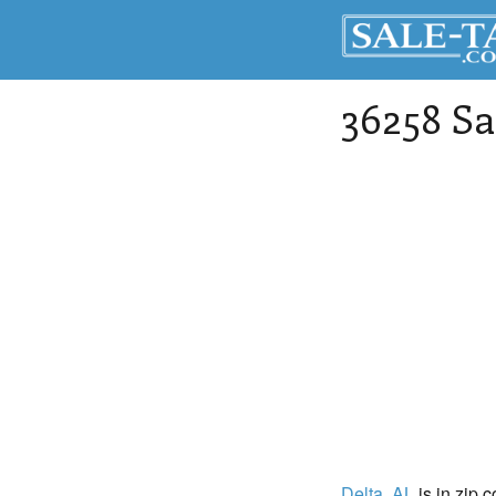
36258 Sa
Delta
, AL
is in zip 