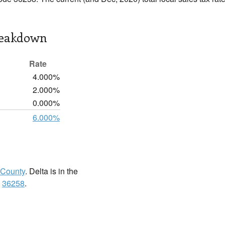
reakdown
Rate
4.000%
2.000%
0.000%
6.000%
 County
. Delta is in the
:
36258
.