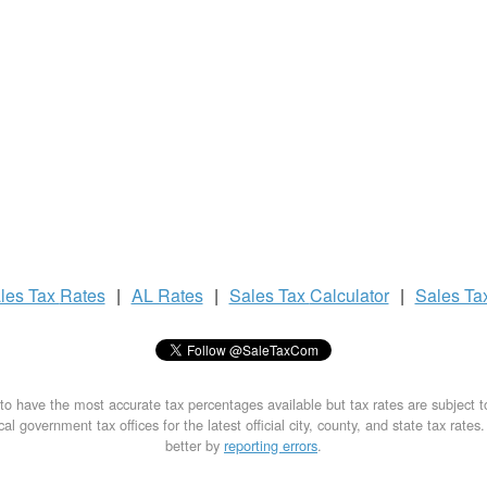
les Tax
Rates
|
AL Rates
|
Sales Tax
Calculator
|
Sales Ta
to have the most accurate tax percentages available but tax rates are subject 
al government tax offices for the latest official city, county, and state tax rates
better by
reporting errors
.