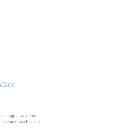
x
Table
to change at any time.
. Help us make this site