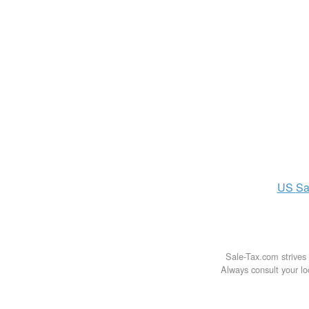
US
Sa
Sale-Tax.com strives 
Always consult your loc