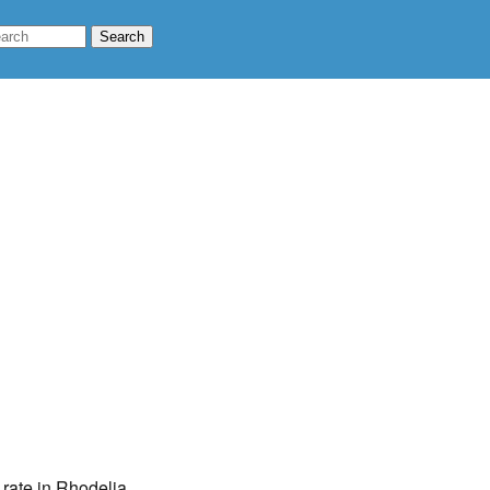
 rate in Rhodelia,