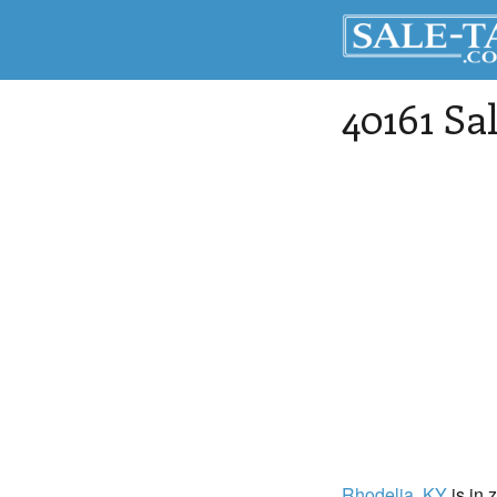
40161 Sa
Rhodelia
, KY
is in 