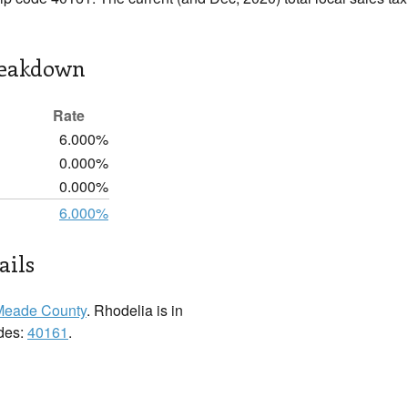
reakdown
Rate
6.000%
0.000%
0.000%
6.000%
ails
Meade County
. Rhodelia is in
odes:
40161
.