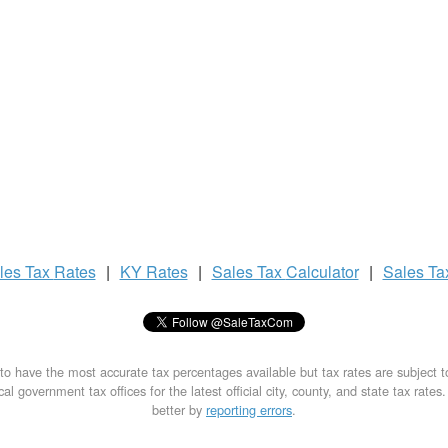
les Tax
Rates
|
KY Rates
|
Sales Tax
Calculator
|
Sales T
to have the most accurate tax percentages available but tax rates are subject 
al government tax offices for the latest official city, county, and state tax rates
better by
reporting errors
.