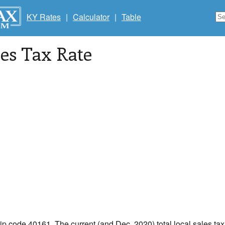
KY Rates
|
Calculator
|
Table
les Tax Rate
zip code 40161. The current (and Dec, 2020) total local sales tax