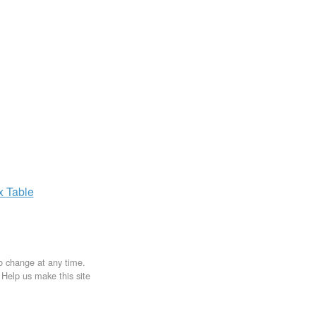
ax
Table
to change at any time.
. Help us make this site