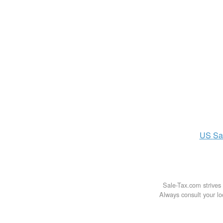
US
Sa
Sale-Tax.com strives 
Always consult your loc