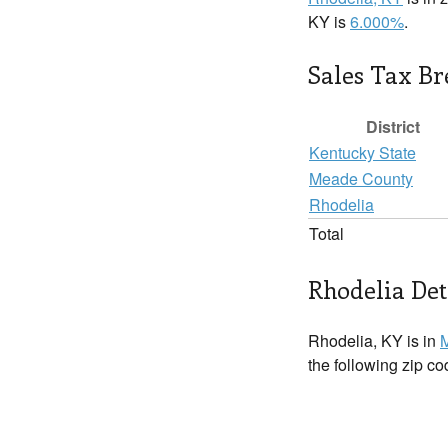
KY is
6.000%
.
Sales Tax B
District
Kentucky State
Meade County
Rhodelia
Total
Rhodelia Det
Rhodelia, KY is in
the following zip c