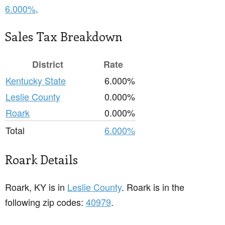
6.000%
.
Sales Tax Breakdown
District
Rate
Kentucky State
6.000%
Leslie County
0.000%
Roark
0.000%
Total
6.000%
Roark Details
Roark, KY is in
Leslie County
. Roark is in the
following zip codes:
40979
.