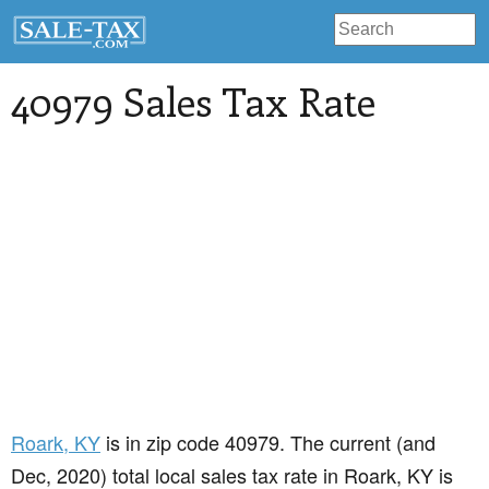
40979 Sales Tax Rate
Roark
, KY
is in zip code 40979. The current (and
Dec, 2020) total local sales tax rate in Roark, KY is