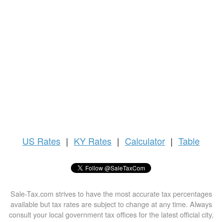
US
Rates
|
KY Rates
|
Calculator
|
Table
Sale-Tax.com strives to have the most accurate tax percentages
available but tax rates are subject to change at any time. Always
consult your local government tax offices for the latest official city,