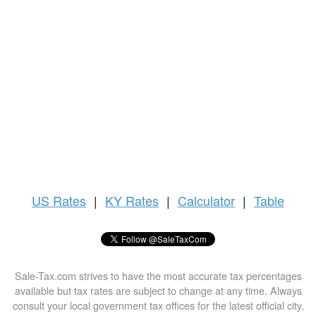
US
Rates
|
KY Rates
|
Calculator
|
Table
Sale-Tax.com strives to have the most accurate tax percentages
available but tax rates are subject to change at any time. Always
consult your local government tax offices for the latest official city,