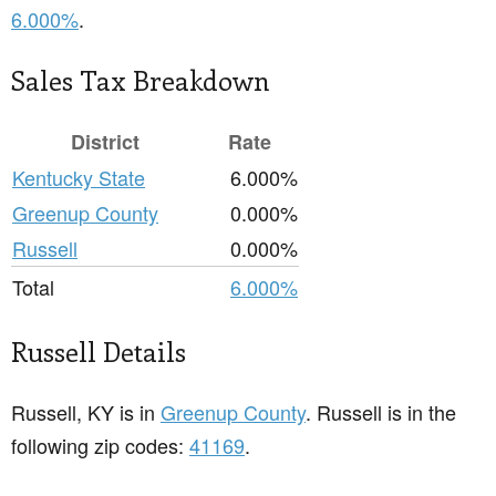
6.000%
.
Sales Tax Breakdown
District
Rate
Kentucky State
6.000%
Greenup County
0.000%
Russell
0.000%
Total
6.000%
Russell Details
Russell, KY is in
Greenup County
. Russell is in the
following zip codes:
41169
.