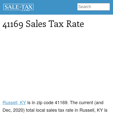
41169 Sales Tax Rate
Russell
, KY
is in zip code 41169. The current (and
Dec, 2020) total local sales tax rate in Russell, KY is