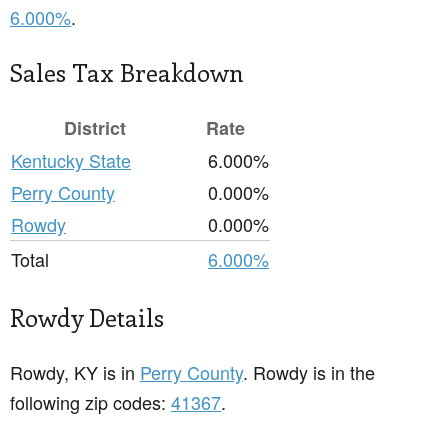
6.000%
.
Sales Tax Breakdown
District
Rate
Kentucky State
6.000%
Perry County
0.000%
Rowdy
0.000%
Total
6.000%
Rowdy Details
Rowdy, KY is in
Perry County
. Rowdy is in the
following zip codes:
41367
.