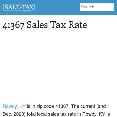
41367 Sales Tax Rate
Rowdy
, KY
is in zip code 41367. The current (and
Dec, 2020) total local sales tax rate in Rowdy, KY is