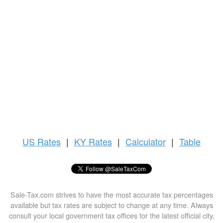
US
Rates
|
KY Rates
|
Calculator
|
Table
Sale-Tax.com strives to have the most accurate tax percentages
available but tax rates are subject to change at any time. Always
consult your local government tax offices for the latest official city,