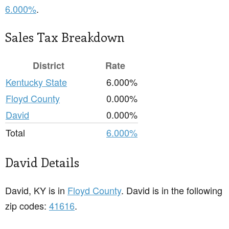
6.000%
.
Sales Tax Breakdown
District
Rate
Kentucky State
6.000%
Floyd County
0.000%
David
0.000%
Total
6.000%
David Details
David, KY is in
Floyd County
. David is in the following
zip codes:
41616
.