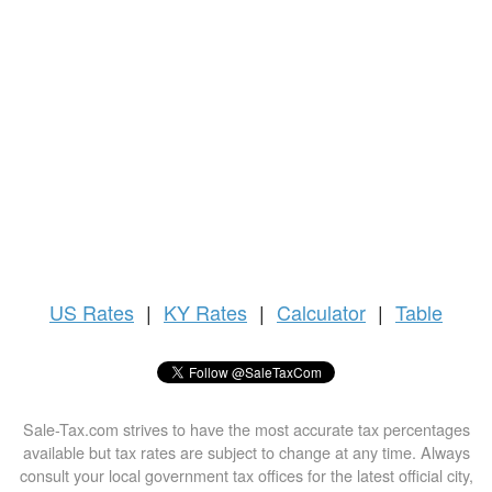
US
Rates
|
KY Rates
|
Calculator
|
Table
Sale-Tax.com strives to have the most accurate tax percentages
available but tax rates are subject to change at any time. Always
consult your local government tax offices for the latest official city,