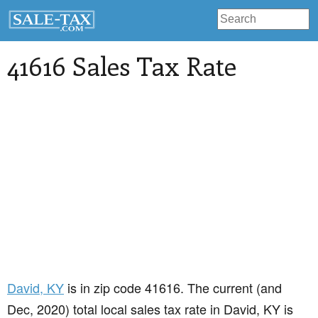
41616 Sales Tax Rate
David
, KY
is in zip code 41616. The current (and
Dec, 2020) total local sales tax rate in David, KY is