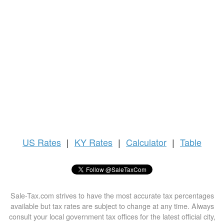
US
Rates
|
KY Rates
|
Calculator
|
Table
Sale-Tax.com strives to have the most accurate tax percentages
available but tax rates are subject to change at any time. Always
consult your local government tax offices for the latest official city,