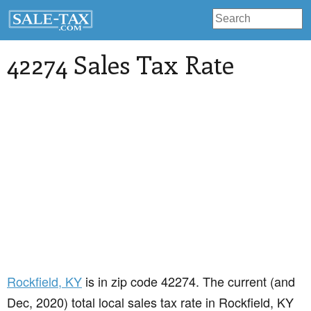
42274 Sales Tax Rate
Rockfield
, KY
is in zip code 42274. The current (and
Dec, 2020) total local sales tax rate in Rockfield, KY