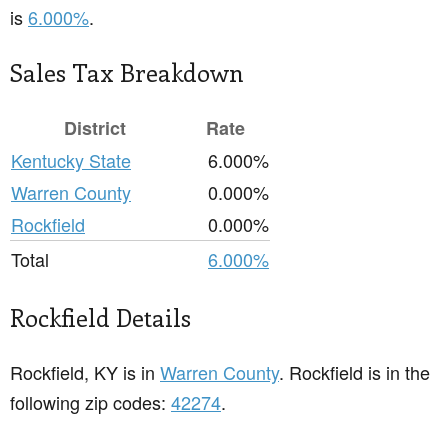
is
6.000%
.
Sales Tax Breakdown
District
Rate
Kentucky State
6.000%
Warren County
0.000%
Rockfield
0.000%
Total
6.000%
Rockfield Details
Rockfield, KY is in
Warren County
. Rockfield is in the
following zip codes:
42274
.