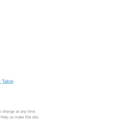
x
Table
to change at any time.
. Help us make this site