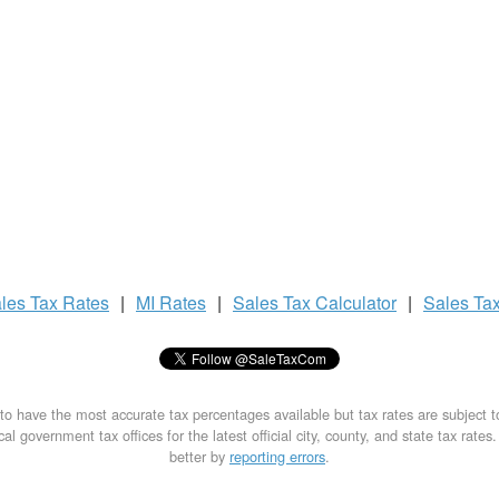
les Tax
Rates
|
MI Rates
|
Sales Tax
Calculator
|
Sales Ta
to have the most accurate tax percentages available but tax rates are subject 
al government tax offices for the latest official city, county, and state tax rates
better by
reporting errors
.