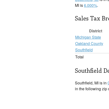
MI is
6.000%
.
Sales Tax B
District
Michigan State
Oakland County
Southfield
Total
Southfield De
Southfield, MI is in
in the following zip