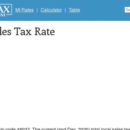
MI Rates
|
Calculator
|
Table
les Tax Rate
zip code 48037. The current (and Dec, 2020) total local sales tax 