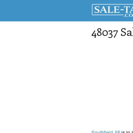
48037 Sa
Southfield
, MI
is in 