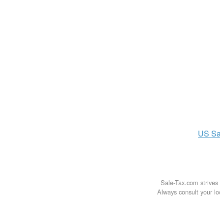
US
Sa
Sale-Tax.com strives 
Always consult your loc