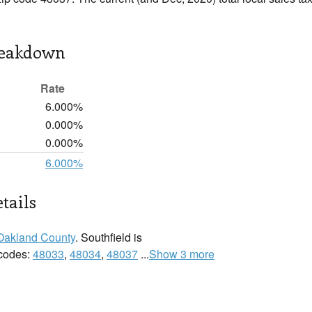
reakdown
Rate
6.000%
0.000%
0.000%
6.000%
tails
Oakland County
. Southfield is
 codes:
48033
,
48034
,
48037
...
Show 3 more