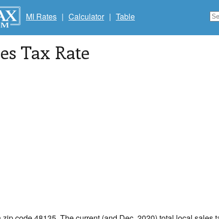
MI Rates
|
Calculator
|
Table
les Tax Rate
n zip code 48135. The current (and Dec, 2020) total local sales t