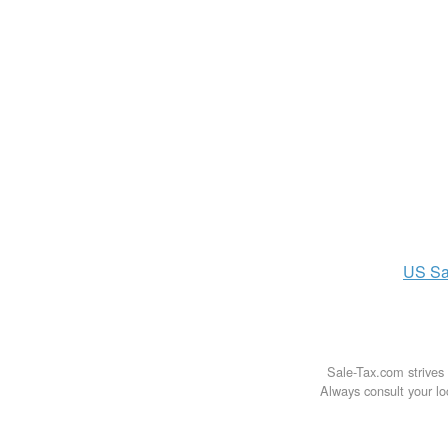
US
Sa
Sale-Tax.com strives 
Always consult your loc