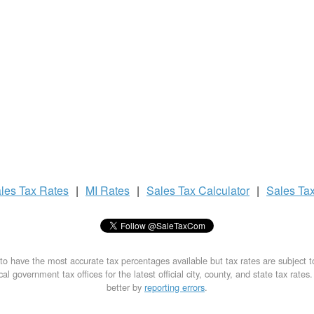
les Tax
Rates
|
MI Rates
|
Sales Tax
Calculator
|
Sales Ta
to have the most accurate tax percentages available but tax rates are subject 
al government tax offices for the latest official city, county, and state tax rates
better by
reporting errors
.