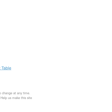
x
Table
to change at any time.
. Help us make this site