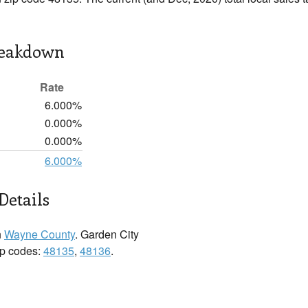
reakdown
Rate
6.000%
0.000%
0.000%
6.000%
Details
n
Wayne County
. Garden City
zip codes:
48135
,
48136
.