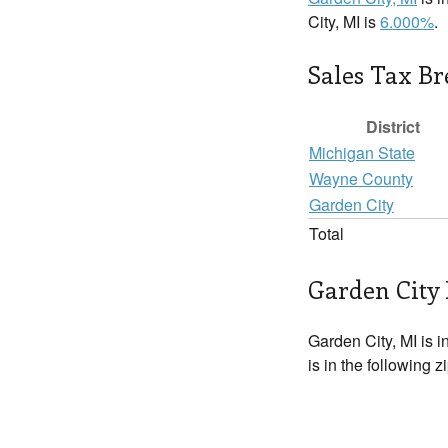
City, MI is
6.000%
.
Sales Tax B
District
Michigan State
Wayne County
Garden City
Total
Garden City 
Garden City, MI is i
is in the following 