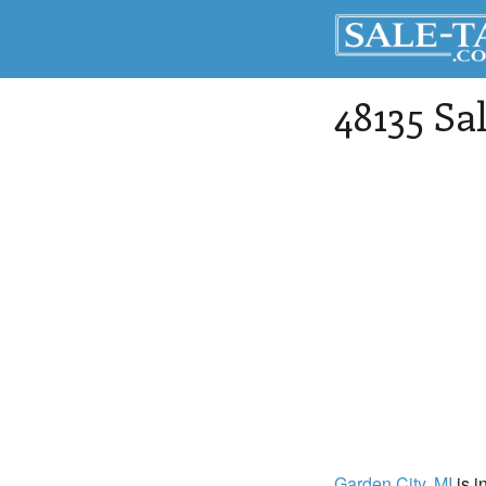
48135 Sa
Garden City
, MI
is i