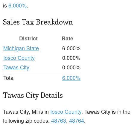
is
6.000%
.
Sales Tax Breakdown
District
Rate
Michigan State
6.000%
Iosco County
0.000%
Tawas City
0.000%
Total
6.000%
Tawas City Details
Tawas City, MI is in
Iosco County
. Tawas City is in the
following zip codes:
48763
,
48764
.