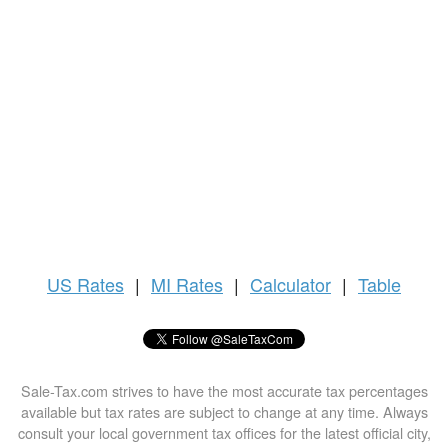
US
Rates
|
MI Rates
|
Calculator
|
Table
Sale-Tax.com strives to have the most accurate tax percentages
available but tax rates are subject to change at any time. Always
consult your local government tax offices for the latest official city,