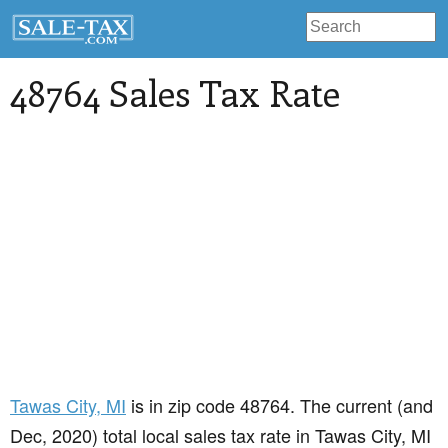
48764 Sales Tax Rate
Tawas City
, MI
is in zip code 48764. The current (and
Dec, 2020) total local sales tax rate in Tawas City, MI