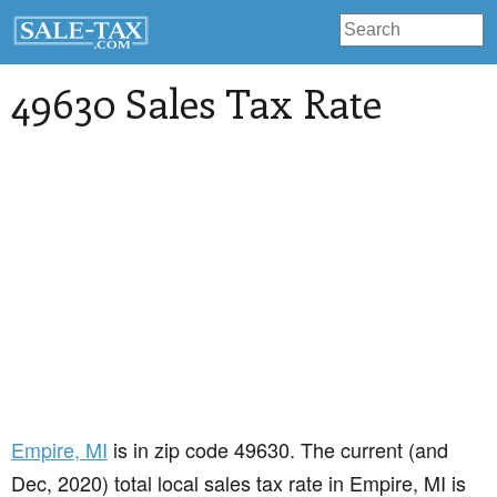
49630 Sales Tax Rate
Empire
, MI
is in zip code 49630. The current (and
Dec, 2020) total local sales tax rate in Empire, MI is