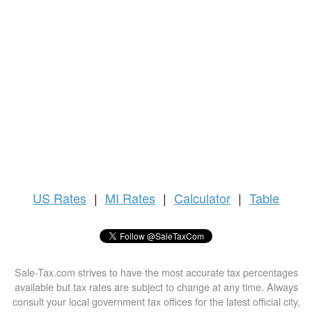
US
Rates
|
MI Rates
|
Calculator
|
Table
Sale-Tax.com strives to have the most accurate tax percentages
available but tax rates are subject to change at any time. Always
consult your local government tax offices for the latest official city,