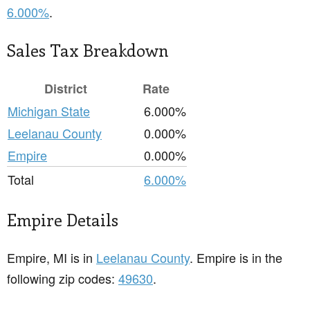
6.000%
.
Sales Tax Breakdown
District
Rate
Michigan State
6.000%
Leelanau County
0.000%
Empire
0.000%
Total
6.000%
Empire Details
Empire, MI is in
Leelanau County
. Empire is in the
following zip codes:
49630
.