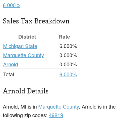
6.000%
.
Sales Tax Breakdown
District
Rate
Michigan State
6.000%
Marquette County
0.000%
Arnold
0.000%
Total
6.000%
Arnold Details
Arnold, MI is in
Marquette County
. Arnold is in the
following zip codes:
49819
.