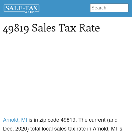
49819 Sales Tax Rate
Arnold
, MI
is in zip code 49819. The current (and
Dec, 2020) total local sales tax rate in Arnold, MI is