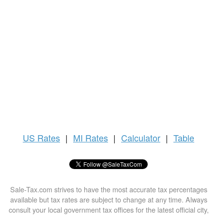
US
Rates
|
MI Rates
|
Calculator
|
Table
Sale-Tax.com strives to have the most accurate tax percentages
available but tax rates are subject to change at any time. Always
consult your local government tax offices for the latest official city,