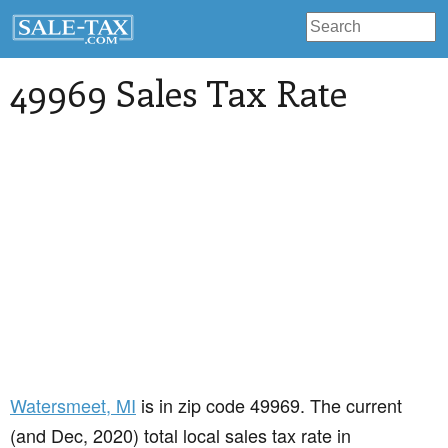
49969 Sales Tax Rate
Watersmeet
, MI
is in zip code 49969. The current
(and Dec, 2020) total local sales tax rate in