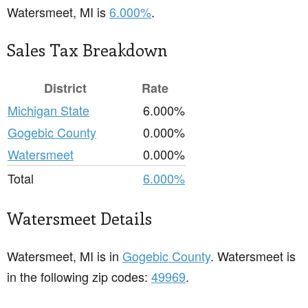
Watersmeet, MI is
6.000%
.
Sales Tax Breakdown
District
Rate
Michigan State
6.000%
Gogebic County
0.000%
Watersmeet
0.000%
Total
6.000%
Watersmeet Details
Watersmeet, MI is in
Gogebic County
. Watersmeet is
in the following zip codes:
49969
.