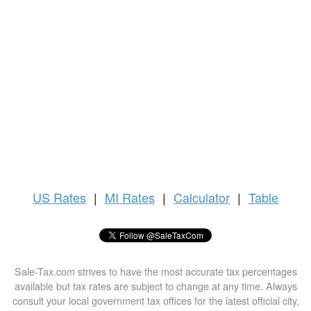
US
Rates
|
MI Rates
|
Calculator
|
Table
Sale-Tax.com strives to have the most accurate tax percentages
available but tax rates are subject to change at any time. Always
consult your local government tax offices for the latest official city,