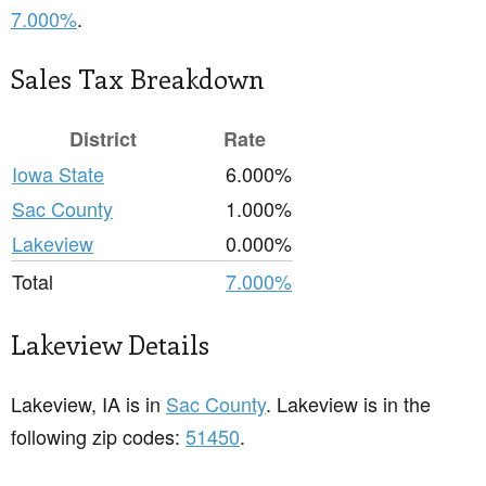
7.000%
.
Sales Tax Breakdown
District
Rate
Iowa State
6.000%
Sac County
1.000%
Lakeview
0.000%
Total
7.000%
Lakeview Details
Lakeview, IA is in
Sac County
. Lakeview is in the
following zip codes:
51450
.