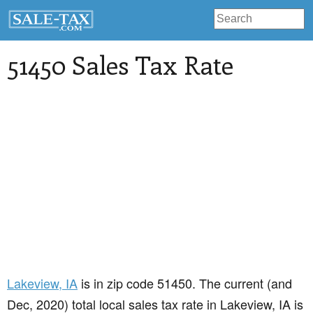
51450 Sales Tax Rate
Lakeview
, IA
is in zip code 51450. The current (and
Dec, 2020) total local sales tax rate in Lakeview, IA is