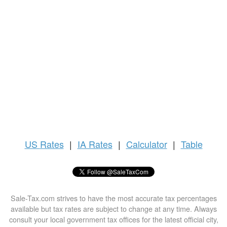
US
Rates
|
IA Rates
|
Calculator
|
Table
Sale-Tax.com strives to have the most accurate tax percentages
available but tax rates are subject to change at any time. Always
consult your local government tax offices for the latest official city,