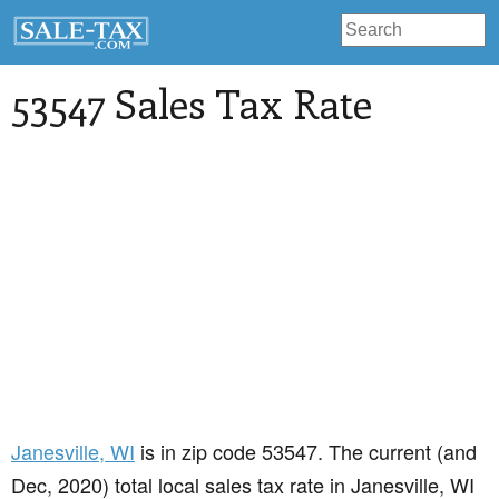
53547 Sales Tax Rate
Janesville
, WI
is in zip code 53547. The current (and
Dec, 2020) total local sales tax rate in Janesville, WI