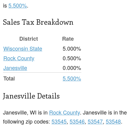
is
5.500%
.
Sales Tax Breakdown
District
Rate
Wisconsin State
5.000%
Rock County
0.500%
Janesville
0.000%
Total
5.500%
Janesville Details
Janesville, WI is in
Rock County
. Janesville is in the
following zip codes:
53545
,
53546
,
53547
,
53548
.