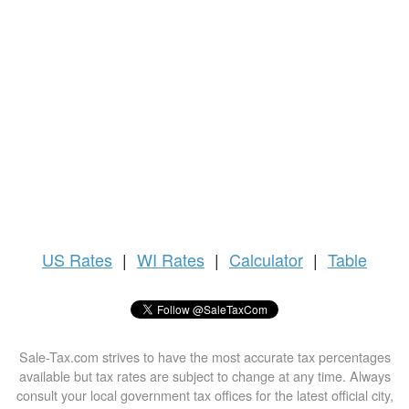
US
Rates
|
WI Rates
|
Calculator
|
Table
Sale-Tax.com strives to have the most accurate tax percentages
available but tax rates are subject to change at any time. Always
consult your local government tax offices for the latest official city,