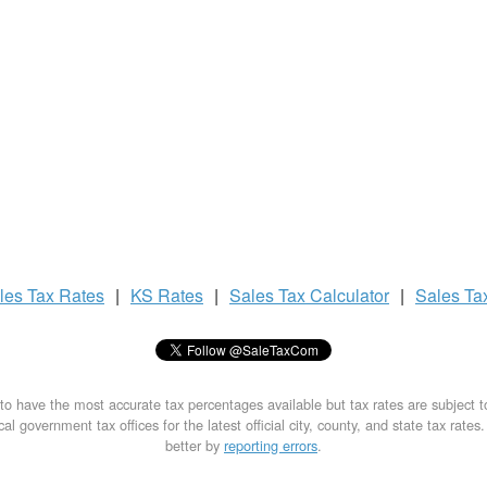
les Tax
Rates
|
KS Rates
|
Sales Tax
Calculator
|
Sales Ta
to have the most accurate tax percentages available but tax rates are subject 
al government tax offices for the latest official city, county, and state tax rates
better by
reporting errors
.