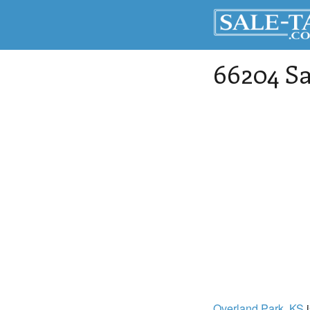
66204 Sa
Overland Park
, KS
i