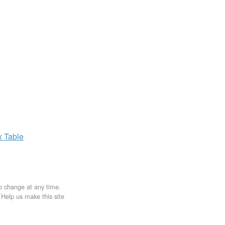
x
Table
to change at any time.
. Help us make this site