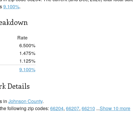
is
9.100%
.
reakdown
Rate
6.500%
1.475%
1.125%
9.100%
k Details
s in
Johnson County
.
 the following zip codes:
66204
,
66207
,
66210
...
Show 10 more