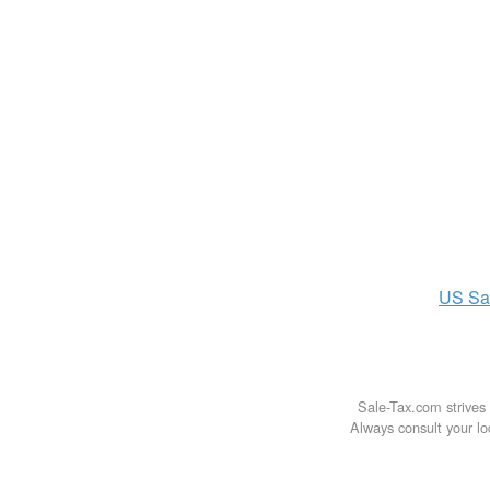
US
Sa
Sale-Tax.com strives 
Always consult your loc