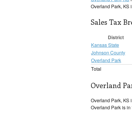
Overland Park, KS 
Sales Tax B
District
Kansas State
Johnson County
Overland Park
Total
Overland Par
Overland Park, KS i
Overland Park is in