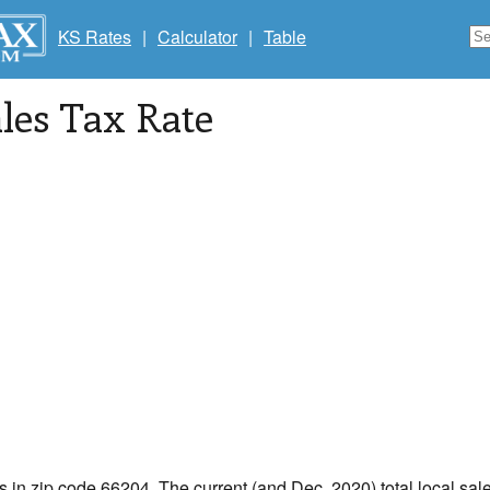
KS Rates
|
Calculator
|
Table
les Tax Rate
s in zip code 66204. The current (and Dec, 2020) total local sale