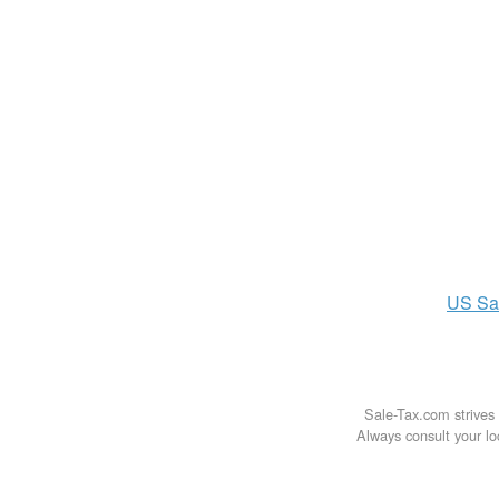
US
Sa
Sale-Tax.com strives 
Always consult your loc