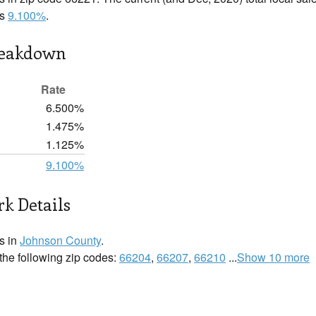
is
9.100%
.
reakdown
Rate
6.500%
1.475%
1.125%
9.100%
k Details
s in
Johnson County
.
 the following zip codes:
66204
,
66207
,
66210
...
Show 10 more