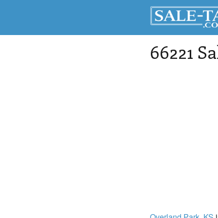
66221 Sa
Overland Park
, KS
i