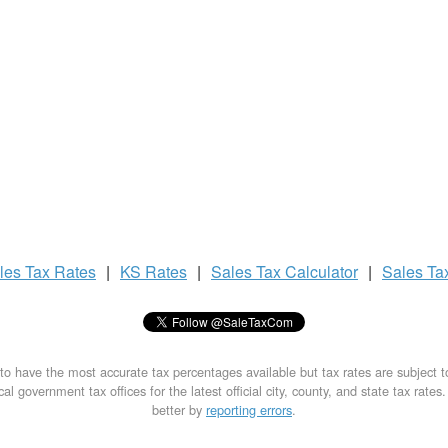
les Tax
Rates
|
KS Rates
|
Sales Tax
Calculator
|
Sales Ta
to have the most accurate tax percentages available but tax rates are subject 
al government tax offices for the latest official city, county, and state tax rates
better by
reporting errors
.