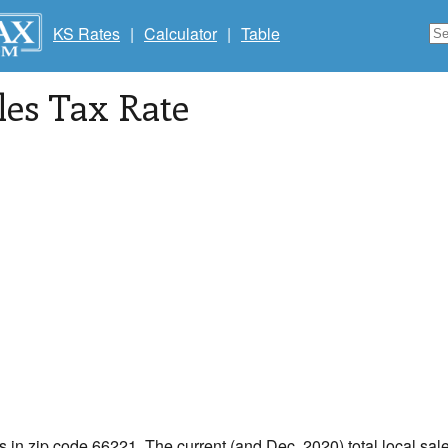
KS Rates
|
Calculator
|
Table
les Tax Rate
s in zip code 66221. The current (and Dec, 2020) total local sale