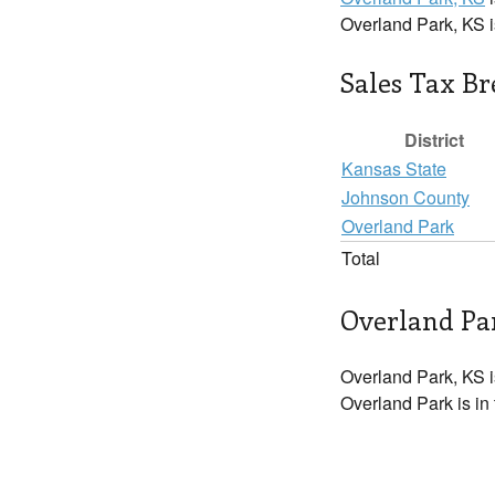
Overland Park, KS 
Sales Tax B
District
Kansas State
Johnson County
Overland Park
Total
Overland Par
Overland Park, KS i
Overland Park is in