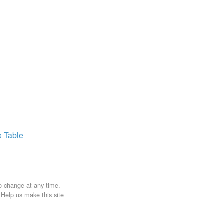
x
Table
to change at any time.
. Help us make this site